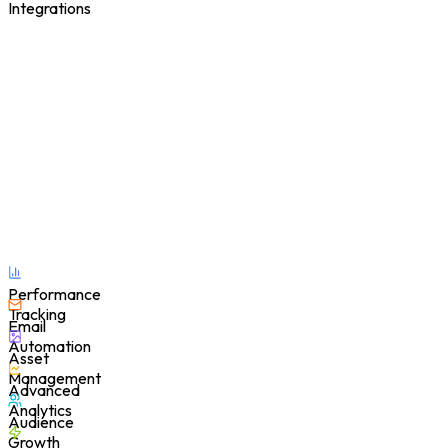
Integrations
Performance
Tracking
Email
Automation
Asset
Management
Advanced
Analytics
Audience
Growth