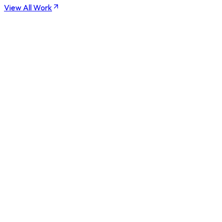
View All Work
0
-6 Weeks
0
%
0
/7