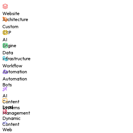
Website
Architecture
Custom
ERP
AI
Engine
Data
Infrastructure
Workflow
Automation
Automation
Bots
AI
Content
Lead
Systems
Management
Dynamic
Content
Web