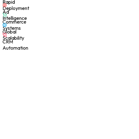
Rapid
Deployment
Ad
Intelligence
Commerce
Systems
Global
Scalability
CRM
Automation