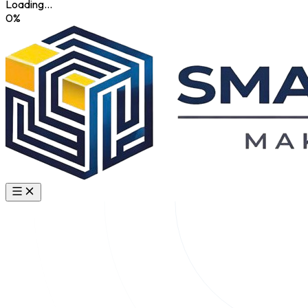
Loading...
0
%