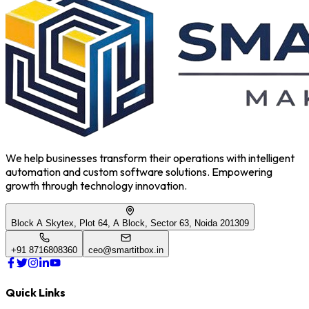
We help businesses transform their operations with intelligent
automation and custom software solutions. Empowering
growth through technology innovation.
Block A Skytex, Plot 64, A Block, Sector 63, Noida 201309
+91 8716808360
ceo@smartitbox.in
Quick Links