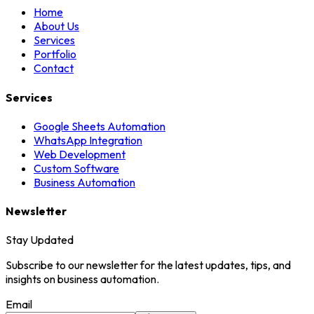
Home
About Us
Services
Portfolio
Contact
Services
Google Sheets Automation
WhatsApp Integration
Web Development
Custom Software
Business Automation
Newsletter
Stay Updated
Subscribe to our newsletter for the latest updates, tips, and
insights on business automation.
Email