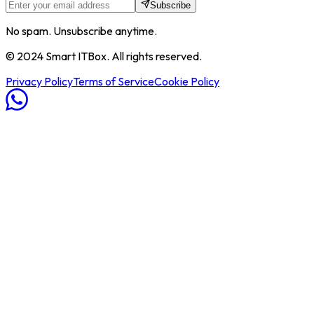
Subscribe
No spam. Unsubscribe anytime.
© 2024 Smart ITBox. All rights reserved.
Privacy Policy
Terms of Service
Cookie Policy