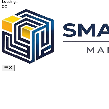
Loading...
0
%