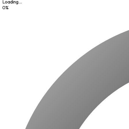
Loading...
0
%